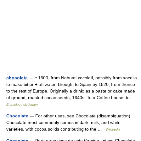
chocolate
— c.1600, from Nahuatl xocolatl, possibly from xocolia
to make bitter + atl water. Brought to Spain by 1520, from thence
to the rest of Europe. Originally a drink; as a paste or cake made
of ground, roasted cacao seeds, 1640s. To a Coffee house, to …
Etymology dictionary
Chocolate
— For other uses, see Chocolate (disambiguation).
Chocolate most commonly comes in dark, milk, and white
varieties, with cocoa solids contributing to the …
Wikipedia
Chocolate
— Para otros usos de este término, véase Chocolate