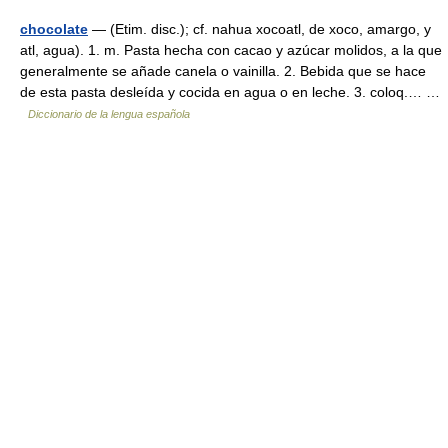
chocolate
— (Etim. disc.); cf. nahua xocoatl, de xoco, amargo, y
atl, agua). 1. m. Pasta hecha con cacao y azúcar molidos, a la que
generalmente se añade canela o vainilla. 2. Bebida que se hace
de esta pasta desleída y cocida en agua o en leche. 3. coloq.… …
Diccionario de la lengua española