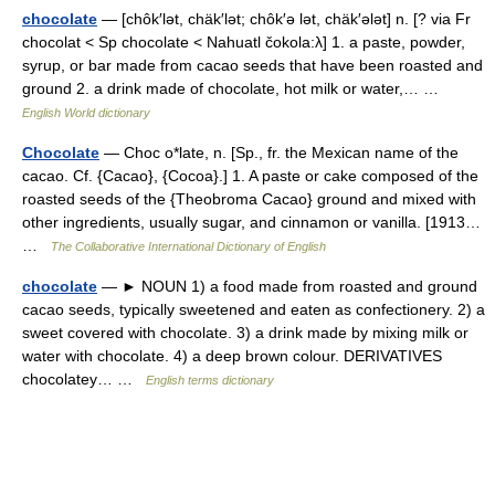
chocolate
— [chôk′lət, chäk′lət; chôk′ə lət, chäk′ələt] n. [? via Fr
chocolat < Sp chocolate < Nahuatl čokola:λ] 1. a paste, powder,
syrup, or bar made from cacao seeds that have been roasted and
ground 2. a drink made of chocolate, hot milk or water,… …
English World dictionary
Chocolate
— Choc o*late, n. [Sp., fr. the Mexican name of the
cacao. Cf. {Cacao}, {Cocoa}.] 1. A paste or cake composed of the
roasted seeds of the {Theobroma Cacao} ground and mixed with
other ingredients, usually sugar, and cinnamon or vanilla. [1913…
…
The Collaborative International Dictionary of English
chocolate
— ► NOUN 1) a food made from roasted and ground
cacao seeds, typically sweetened and eaten as confectionery. 2) a
sweet covered with chocolate. 3) a drink made by mixing milk or
water with chocolate. 4) a deep brown colour. DERIVATIVES
chocolatey… …
English terms dictionary