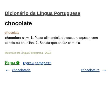
Dicionário da Língua Portuguesa
chocolate
chocolate
chocolate
s.
m.
1.
Pasta alimentícia de cacau e açúcar, com
canela ou baunilha.
2.
Bebida que se faz com ela.
Dicionário da Língua Portuguesa
.
2012
.
Игры ⚽
Нужен реферат?
chocolataria
chocolateira