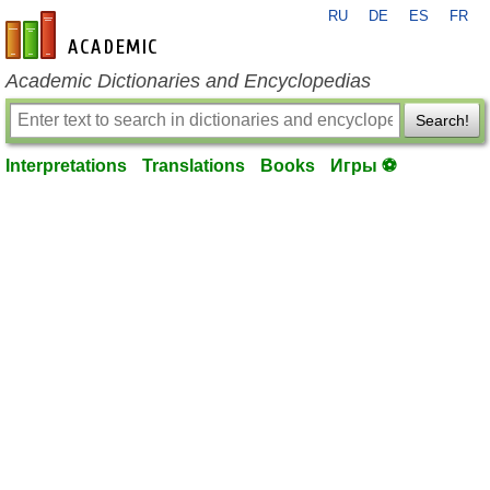
RU
DE
ES
FR
en-academic.com
Academic Dictionaries and Encyclopedias
Search!
Interpretations
Translations
Books
Игры ⚽