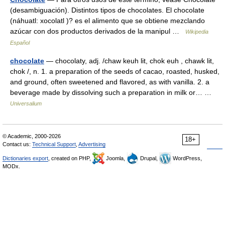
(desambiguación). Distintos tipos de chocolates. El chocolate
(náhuatl: xocolatl )? es el alimento que se obtiene mezclando
azúcar con dos productos derivados de la manipul …
Wikipedia
Español
chocolate
— chocolaty, adj. /chaw keuh lit, chok euh , chawk lit,
chok /, n. 1. a preparation of the seeds of cacao, roasted, husked,
and ground, often sweetened and flavored, as with vanilla. 2. a
beverage made by dissolving such a preparation in milk or… …
Universalium
© Academic, 2000-2026
18+
Contact us:
Technical Support
,
Advertising
Dictionaries export
, created on PHP,
Joomla,
Drupal,
WordPress,
MODx.