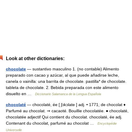
Look at other dictionaries:
chocolate
— sustantivo masculino 1. (no contable) Alimento
preparado con cacao y azúcar, al que puede añadirse leche,
canela o vainilla: una barrita de chocolate. pastilla* de chocolate.
tableta de chocolate. 2. Bebida preparada con este alimento
disuelto en …
Diccionario Salamanca de la Lengua Española
chocolaté
— chocolaté, ée [ ʃɔkɔlate ] adj. • 1771; de chocolat ♦
Parfumé au chocolat. ⇒ cacaoté. Bouillie chocolatée. ● chocolaté,
chocolatée adjectif Qui contient du chocolat. chocolaté, ée adj.
Contenant du chocolat, parfumé au chocolat …
Encyclopédie
Universelle